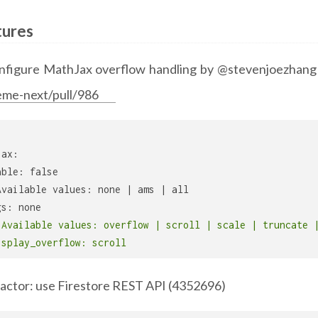
tures
nfigure MathJax overflow handling by @stevenjoezhang
eme-next/pull/986
jax:
able: false
Available values: none | ams | all
gs: none
 Available values: overflow | scroll | scale | truncate 
isplay_overflow: scroll
factor: use Firestore REST API (4352696)