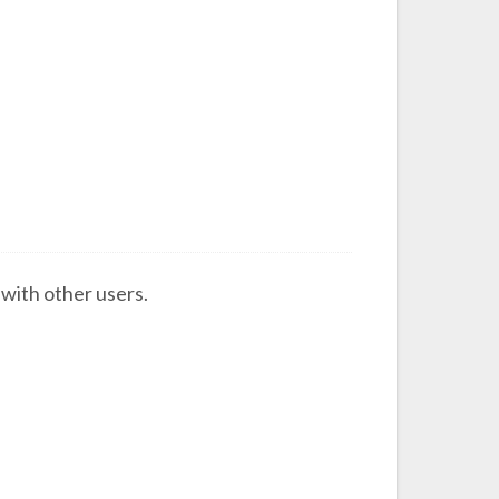
s with other users.