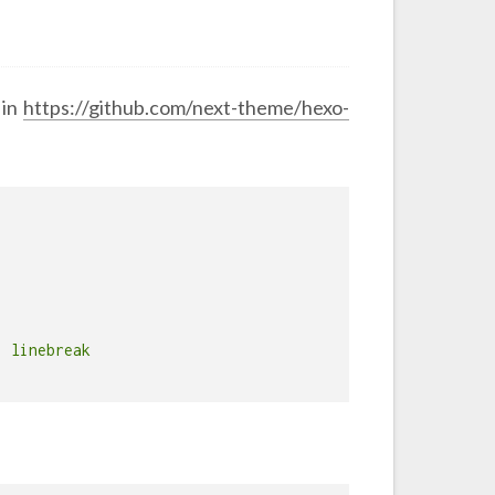
 in
https://github.com/next-theme/hexo-
| linebreak