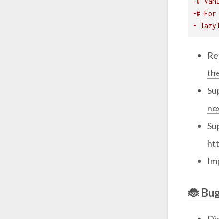
-# Van
-# For
- lazy
Re
th
Su
ne
Su
ht
Im
🐞 Bug
Di