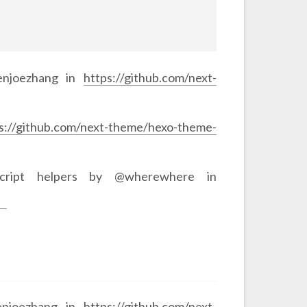
venjoezhang in
https://github.com/next-
s://github.com/next-theme/hexo-theme-
script helpers by @wherewhere in
enjoezhang in
https://github.com/next-