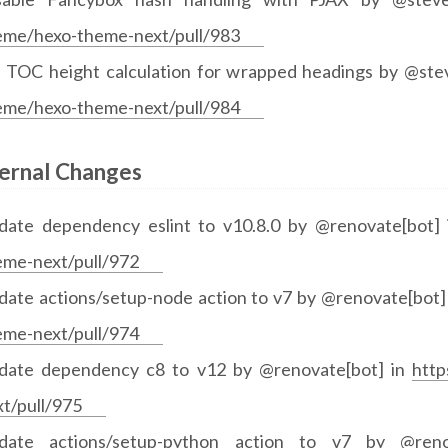
eme/hexo-theme-next/pull/983
x TOC height calculation for wrapped headings by @st
eme/hexo-theme-next/pull/984
ternal Changes
date dependency eslint to v10.8.0 by @renovate[bot]
eme-next/pull/972
date actions/setup-node action to v7 by @renovate[bot]
eme-next/pull/974
date dependency c8 to v12 by @renovate[bot] in
http
xt/pull/975
date actions/setup-python action to v7 by @ren