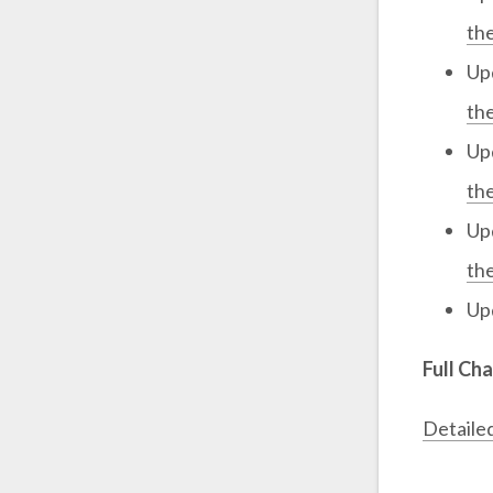
th
Up
th
Up
th
Up
th
Up
Full Ch
Detaile