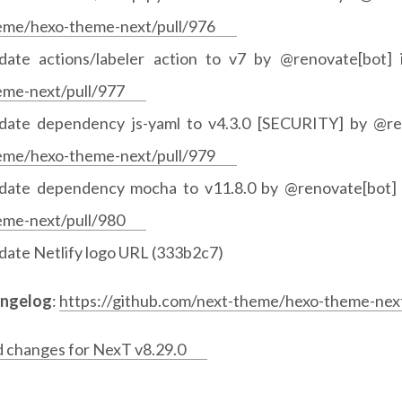
eme/hexo-theme-next/pull/976
date actions/labeler action to v7 by @renovate[bot]
eme-next/pull/977
date dependency js-yaml to v4.3.0 [SECURITY] by @re
eme/hexo-theme-next/pull/979
date dependency mocha to v11.8.0 by @renovate[bot]
eme-next/pull/980
date Netlify logo URL (333b2c7)
angelog
:
https://github.com/next-theme/hexo-theme-next
d changes for NexT v8.29.0