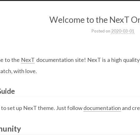
Welcome to the NexT Or
Posted on
2020-03-01
e to the
NexT
documentation site! NexT is a high qualit
atch, with love.
Guide
y to set up NexT theme. Just follow
documentation
and cre
unity