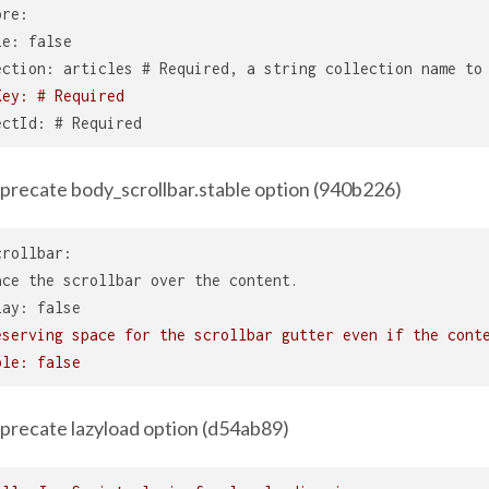
ore:
le: false
ection: articles # Required, a string collection name to
Key: # Required
ectId: # Required
precate body_scrollbar.stable option (940b226)
crollbar:
ace the scrollbar over the content.
lay: false
eserving space for the scrollbar gutter even if the cont
ble: false
precate lazyload option (d54ab89)