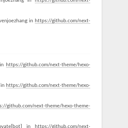
evenjoezhang in
https://github.com/next-
 in
https://github.com/next-theme/hexo-
 in
https://github.com/next-theme/hexo-
s://github.com/next-theme/hexo-theme-
ovate[bot] in
https://github.com/next-