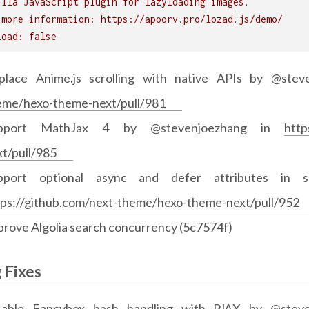
illa JavaScript plugin for lazyloading images.
 more information: https://apoorv.pro/lozad.js/demo/
load: false
place Anime.js scrolling with native APIs by @ste
eme/hexo-theme-next/pull/981
pport MathJax 4 by @stevenjoezhang in
http
xt/pull/985
pport optional async and defer attributes in 
tps://github.com/next-theme/hexo-theme-next/pull/952
prove Algolia search concurrency (5c7574f)
 Fixes
sable Fancybox hash handling with PJAX by @stev