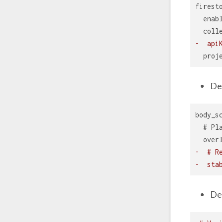
firest
  enab
  coll
-  api
  proj
De
body_s
  # Pl
  over
-  # R
-  sta
De