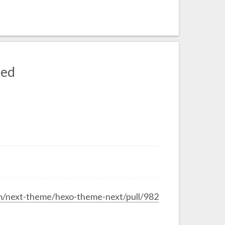
sed
om/next-theme/hexo-theme-next/pull/982