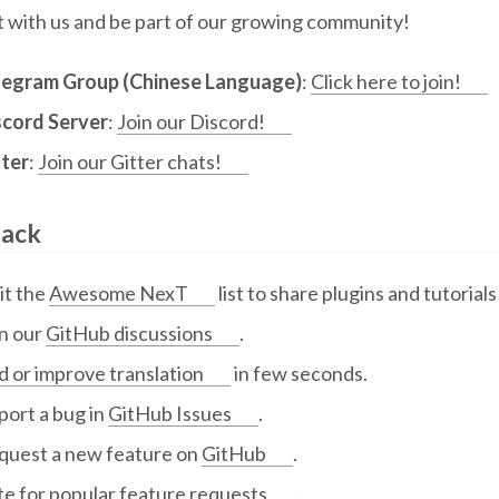
 with us and be part of our growing community!
legram Group (Chinese Language)
:
Click here to join!
scord Server
:
Join our Discord!
tter
:
Join our Gitter chats!
ack
it the
Awesome NexT
list to share plugins and tutorial
in our
GitHub discussions
.
 or improve translation
in few seconds.
port a bug in
GitHub Issues
.
quest a new feature on
GitHub
.
te for
popular feature requests
.