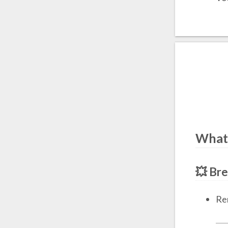
What
💥 Br
Re