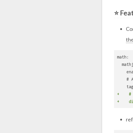
⭐ Fea
Co
th
math:
  math
    en
    # 
    ta
+    #
+    d
re