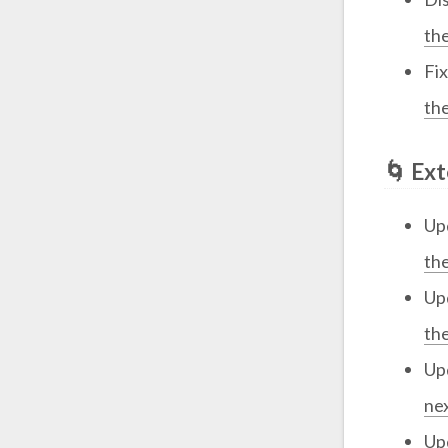
th
Fi
th
🌀 Ex
Up
th
Up
th
Up
ne
Up