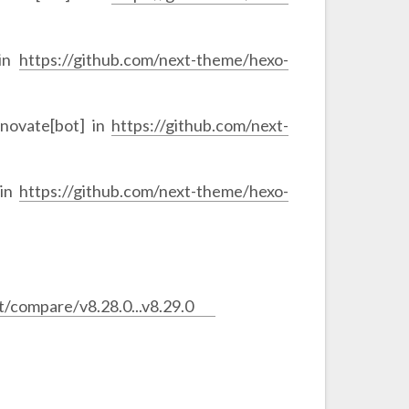
 in
https://github.com/next-theme/hexo-
novate[bot] in
https://github.com/next-
 in
https://github.com/next-theme/hexo-
/compare/v8.28.0...v8.29.0