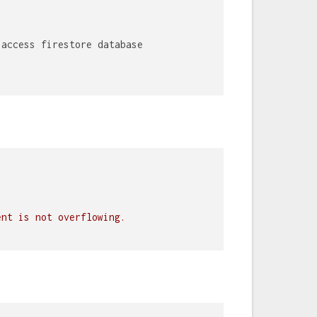
 access firestore database
ent is not overflowing.