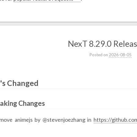
NexT 8.29.0 Relea
Posted on
2026-08-05
's Changed
eaking Changes
move animejs by @stevenjoezhang in
https://github.c