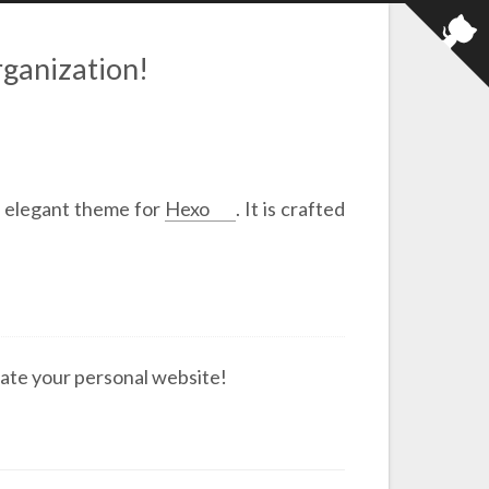
ganization!
y elegant theme for
Hexo
. It is crafted
ate your personal website!