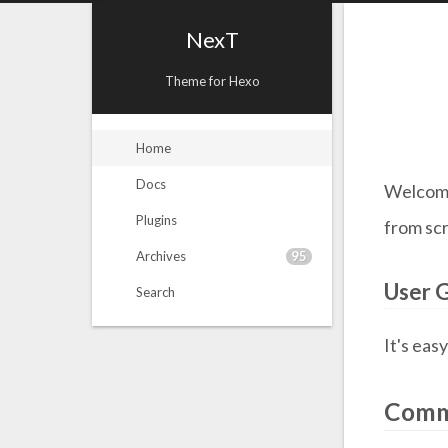
NexT
Theme for Hexo
Home
Docs
Welcom
Plugins
from scr
95
Archives
User 
Search
It's eas
Comm