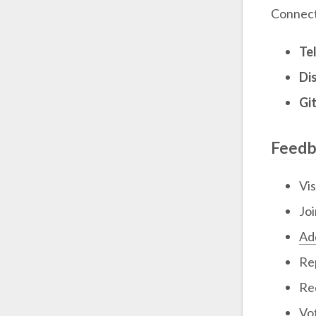
Connect
Te
Di
Gi
Feedb
Vis
Jo
Add
Re
Re
Vo