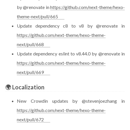
by @renovate in
https://github.com/next-theme/hexo-
theme-next/pull/665
Update dependency c8 to v8 by @renovate in
https://github.com/next-theme/hexo-theme-
next/pull/668
Update dependency eslint to v8.44.0 by @renovate in
https://github.com/next-theme/hexo-theme-
next/pull/669
🌍 Localization
New Crowdin updates by @stevenjoezhang in
https://github.com/next-theme/hexo-theme-
next/pull/672