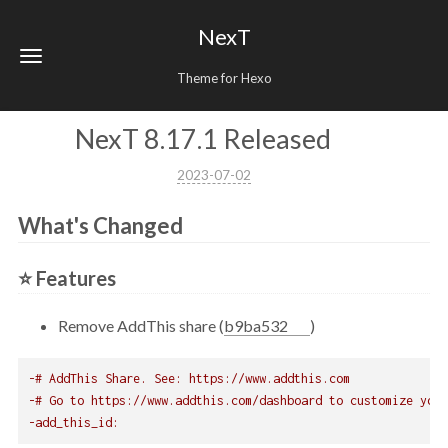
NexT
Theme for Hexo
NexT 8.17.1 Released
2023-07-02
What's Changed
⭐ Features
Remove AddThis share (
b9ba532
)
-# AddThis Share. See: https://www.addthis.com
-# Go to https://www.addthis.com/dashboard to customize your
-add_this_id: