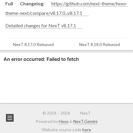
Full Changelog
:
https://github.com/next-theme/hexo-
theme-next/compare/v8.17.0...v8.17.1
Detailed changes for NexT v8.17.1
NexT 8.17.0 Released
NexT 8.18.0 Released
© 2014 –
2026
NexT
Powered by
Hexo
&
NexT.Gemini
Website source code
here