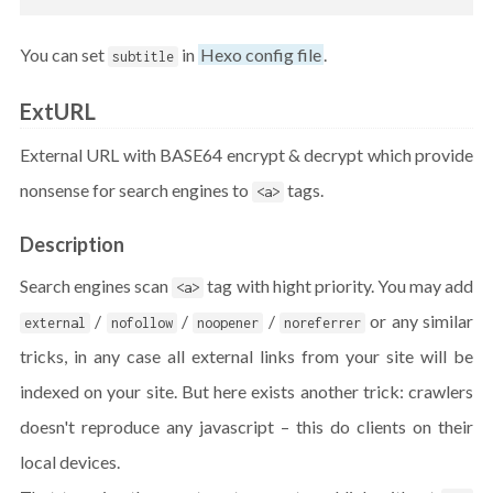
You can set
in
Hexo config file
.
subtitle
ExtURL
External URL with BASE64 encrypt & decrypt which provide
nonsense for search engines to
tags.
<a>
Description
Search engines scan
tag with hight priority. You may add
<a>
/
/
/
or any similar
external
nofollow
noopener
noreferrer
tricks, in any case all external links from your site will be
indexed on your site. But here exists another trick: crawlers
doesn't reproduce any javascript – this do clients on their
local devices.