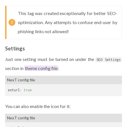
This tag was created exceptionally for better SEO-
optimization. Any attempts to confuse end-user by
phishing links not allowed!
Settings
Just one setting must be turned on under the
SEO Settings
section in
theme config file
:
NexT config file
exturl:
true
You can also enable the icon for it:
NexT config file