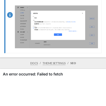
DOCS
THEME SETTINGS
SEO