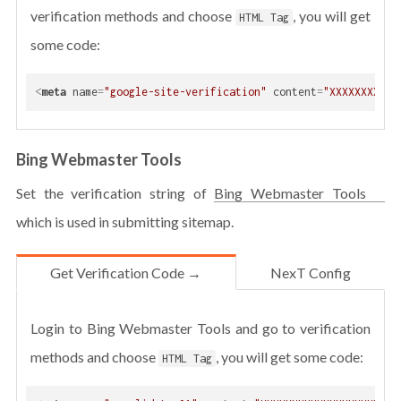
verification methods and choose
, you will get
HTML Tag
some code:
<
meta
name
=
"google-site-verification"
content
=
"XXXXXXXXXXX
Bing Webmaster Tools
Set the verification string of
Bing Webmaster Tools
which is used in submitting sitemap.
Get Verification Code →
NexT Config
Login to Bing Webmaster Tools and go to verification
methods and choose
, you will get some code:
HTML Tag