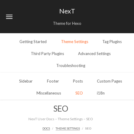
NexT
Theme for Hexo
Getting Started
Theme Settings
Tag Plugins
Third Party Plugins
Advanced Settings
Troubleshooting
Sidebar
Footer
Posts
Custom Pages
Miscellaneous
SEO
i18n
SEO
NexT User Docs – Theme Settings – SEO
DOCS
THEME SETTINGS
SEO