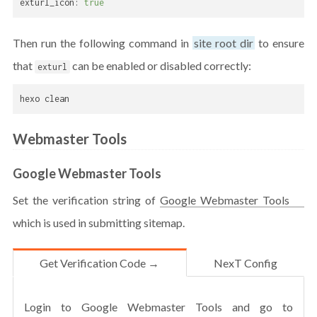
exturl_icon:
true
Then run the following command in
site root dir
to ensure
that
can be enabled or disabled correctly:
exturl
hexo clean
Webmaster Tools
Google Webmaster Tools
Set the verification string of
Google Webmaster Tools
which is used in submitting sitemap.
Get Verification Code →
NexT Config
Login to Google Webmaster Tools and go to