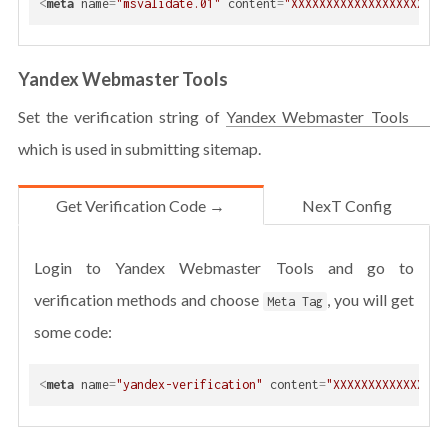
<
meta
name
=
"msvalidate.01"
content
=
"XXXXXXXXXXXXXXXXXXXXXX
Yandex Webmaster Tools
Set the verification string of
Yandex Webmaster Tools
which is used in submitting sitemap.
Get Verification Code →
NexT Config
Login to Yandex Webmaster Tools and go to
verification methods and choose
, you will get
Meta Tag
some code:
<
meta
name
=
"yandex-verification"
content
=
"XXXXXXXXXXXXXXXX