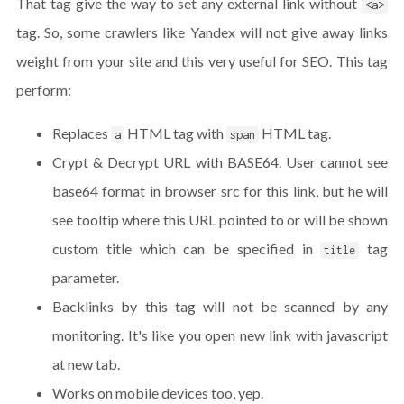
That tag give the way to set any external link without
<a>
tag. So, some crawlers like Yandex will not give away links
weight from your site and this very useful for SEO. This tag
perform:
Replaces
HTML tag with
HTML tag.
a
span
Crypt & Decrypt URL with BASE64. User cannot see
base64 format in browser src for this link, but he will
see tooltip where this URL pointed to or will be shown
custom title which can be specified in
tag
title
parameter.
Backlinks by this tag will not be scanned by any
monitoring. It's like you open new link with javascript
at new tab.
Works on mobile devices too, yep.