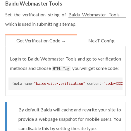
Baidu Webmaster Tools
Set the verification string of
Baidu Webmaster Tools
which is used in submitting sitemap.
Get Verification Code →
NexT Config
Login to Baidu Webmaster Tools and go to verification
methods and choose
, you will get some code:
HTML Tag
<
meta
name
=
"baidu-site-verification"
content
=
"code-XXXXXXX
By default Baidu will cache and rewrite your site to
provide a webpage snapshot for mobile users. You
can disable this by setting the site type.