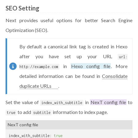
SEO Setting
Next provides useful options for better Search Engine
Optimization (SEO).
By default a canonical link tag is created in Hexo
after you have set up your URL
url:
in
Hexo config file
. More
http://example.com
detailed information can be found in
Consolidate
duplicate URLs
.
Set the value of
in
NexT config file
to
index_with_subtitle
to add
information to index page.
true
subtitle
NexT config file
index_with_subtitle:
true