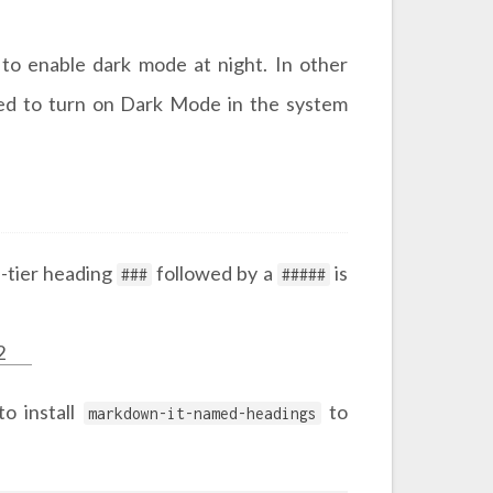
to enable dark mode at night. In other
need to turn on Dark Mode in the system
d-tier heading
followed by a
is
###
#####
2
to install
to
markdown-it-named-headings