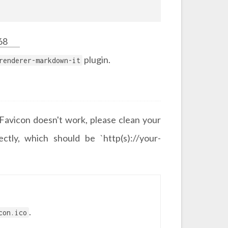
68
plugin.
renderer-markdown-it
r Favicon doesn't work, please clean your
ctly, which should be `http(s)://your-
.
con.ico