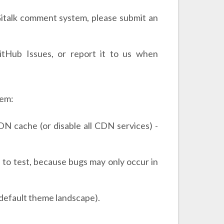
 Gitalk comment system, please submit an
itHub Issues, or report it to us when
lem:
N cache (or disable all CDN services) -
 to test, because bugs may only occur in
. default theme landscape).