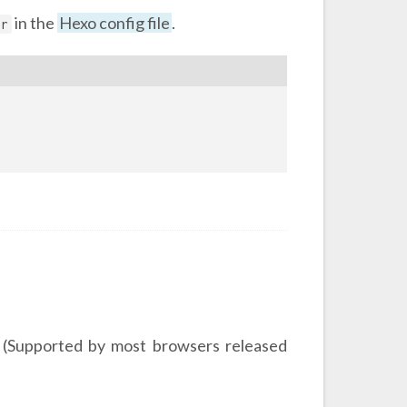
in the
Hexo config file
.
er
 (Supported by most browsers released