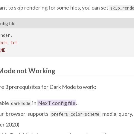
ant to skip rendering for some files, you can set
skip_rend
fig file
ender:
bots.txt
AME
Mode not Working
re 3 prerequisites for Dark Mode to work:
able
in
NexT config file
.
darkmode
ur browser supports
media query.
prefers-color-scheme
ter 2020)