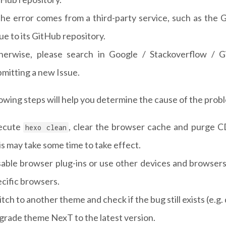
 the error comes from a third-party service, such as the
ue to its GitHub repository.
herwise, please search in Google / Stackoverflow / G
mitting a new Issue.
owing steps will help you determine the cause of the prob
ecute
, clear the browser cache and purge CD
hexo clean
s may take some time to take effect.
sable browser plug-ins or use other devices and browsers
cific browsers.
tch to another theme and check if the bug still exists (e.g
grade theme NexT to the latest version.