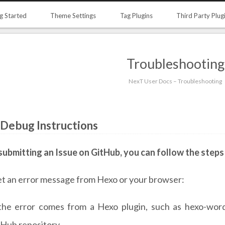
g Started
Theme Settings
Tag Plugins
Third Party Plug
Troubleshooting
NexT User Docs – Troubleshooting
 Debug Instructions
submitting an Issue on GitHub, you can follow the steps
et an error message from Hexo or your browser:
 the error comes from a Hexo plugin, such as hexo-word
tHub repository.