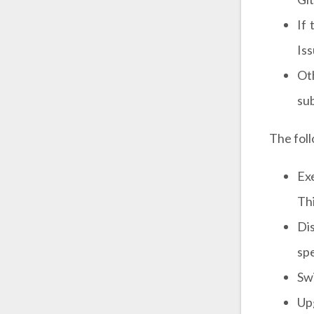
If
Iss
Ot
sub
The foll
Ex
Thi
Di
spe
Swi
Up