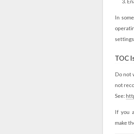
En
In some
operati
settings
TOC I
Do not w
not re
See:
htt
If you 
make th