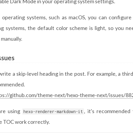
able Dark Mode in your operating system settings.
 operating systems, such as macOS, you can configure 
ng systems, the default color scheme is light, so you 
 manually.
ssues
rite a skip-level heading in the post. For example, a thir
commended.
ps://github.com/theme-next/hexo-theme-next/issues/88
are using
, it's recommended 
hexo-renderer-markdown-it
e TOC work correctly.