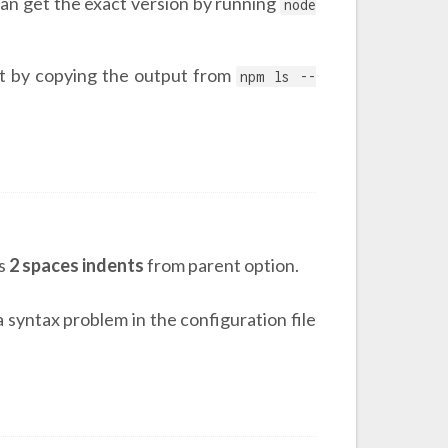
an get the exact version by running
node
st by copying the output from
npm ls --
es
2 spaces indents
from parent option.
a syntax problem in the configuration file