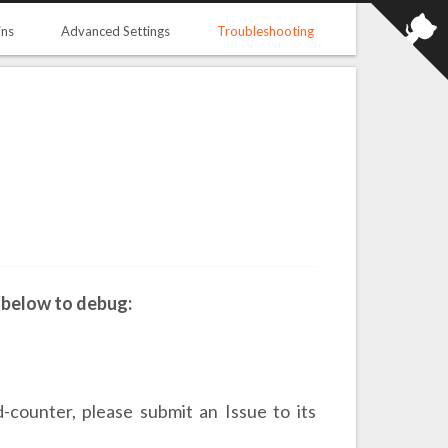
ins
Advanced Settings
Troubleshooting
 below to debug:
-counter, please submit an Issue to its