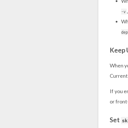
Wh
-v
Wh
dep
Keep 
When yo
Currentl
If you e
or front
Set
sk