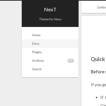
Gettin
NexT
Theme for Hexo
Home
Docs
Plugins
Quick
95
Archives
Search
Before 
If you g
If
Gi