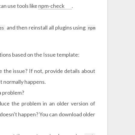
an use tools like
npm-check
.
and then reinstall all plugins using
es
npm
stions based on the Issue template:
the issue? If not, provide details about
t normally happens.
 a problem?
duce the problem in an older version of
 doesn't happen? You can download older