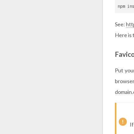
npm in
See:
htt
Here is
Favic
Put yo
browser
domain.
I