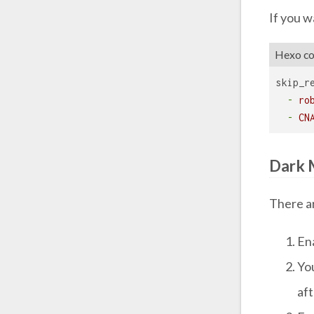
If you w
Hexo con
skip_r
-
ro
-
CN
Dark 
There a
En
Yo
af