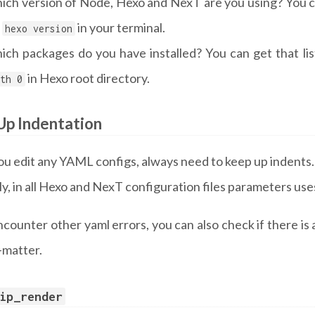
ich version of Node, Hexo and NexT are you using? You c
,
in your terminal.
hexo version
ich packages do you have installed? You can get that li
in Hexo root directory.
th 0
Up Indentation
u edit any YAML configs, always need to keep up indents.
y, in all Hexo and NexT configuration files parameters us
ncounter other yaml errors, you can also check if there is 
-matter.
ip_render