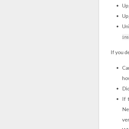
Upg
Upg
Uni
ins
If you d
Ca
ho
Did
If
Ne
ve