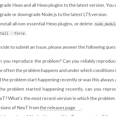
rade Hexo and all Hexo plugins to the latest version. You c
rade or downgrade Node.js to the latest LTS version.
nstall all non-essential Hexo plugins, or delete
node_modul
.
tall --force
ecide to submit an Issue, please answer the following que
n you reproduce the problem? Can you reliably reproduce 
w often the problem happens and under which conditions i
 the problem start happening recently or was this always
 the problem started happening recently, can you repro
xT? What's the most recent version in which the problem
rsions of NexT from
the releases page
.