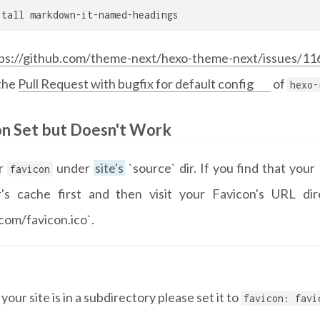
stall markdown-it-named-headings
ps://github.com/theme-next/hexo-theme-next/issues/11
 the
Pull Request with bugfix for default config
of
hexo-
on Set but Doesn't Work
ur
under
site's
`source` dir. If you find that you
favicon
's cache first and then visit your Favicon's URL dire
com/favicon.ico`.
f your site is in a subdirectory please set it to
favicon: favi