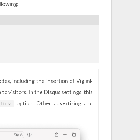
llowing:
es, including the insertion of Viglink
o visitors. In the Disqus settings, this
option. Other advertising and
links