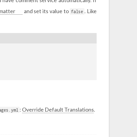
matter
and set its value to
. Like
false
:
Override Default Translations
.
ages.yml