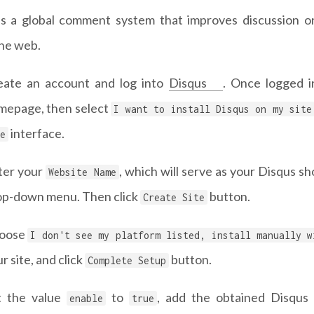
is a global comment system that improves discussion 
the web.
eate an account and log into
Disqus
. Once logged i
mepage, then select
I want to install Disqus on my site
interface.
e
ter your
, which will serve as your Disqus s
Website Name
op-down menu. Then click
button.
Create Site
oose
I don't see my platform listed, install manually w
r site, and click
button.
Complete Setup
t the value
to
, add the obtained Disqus
enable
true