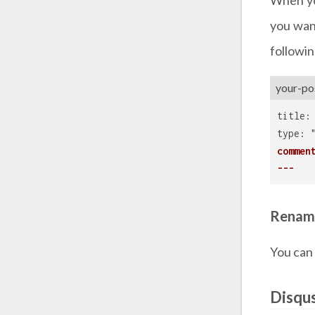
you want
followin
your-po
title:
type: 
commen
---
Renam
You can
Disqu