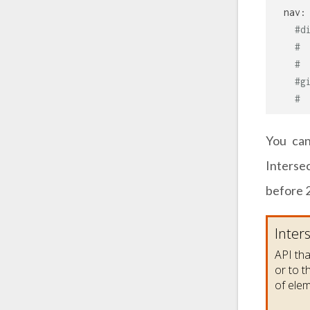
nav:
#d
# 
# 
#g
# 
You can
Interse
before 