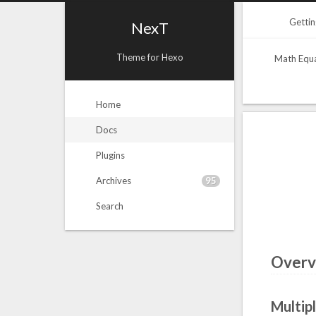
Gettin
NexT
Theme for Hexo
Math Equ
Home
Docs
Plugins
95
Archives
Search
Overv
Multip