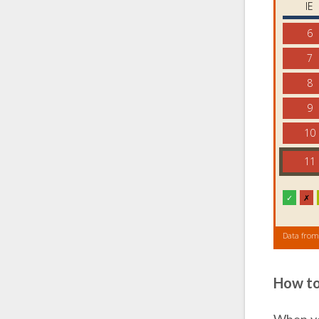
How to
When yo