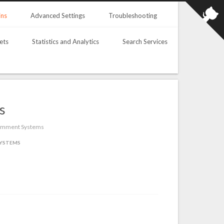
ins
Advanced Settings
Troubleshooting
ets
Statistics and Analytics
Search Services
s
 Comment Systems
YSTEMS