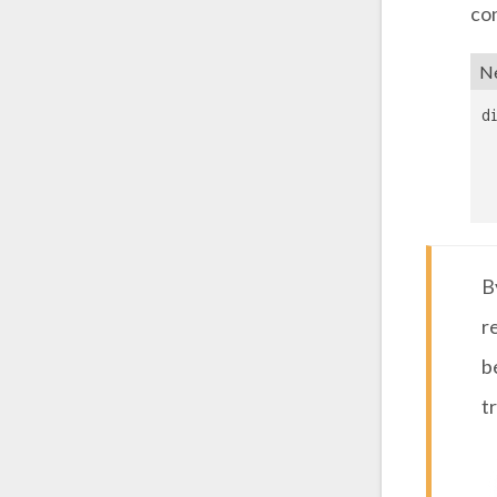
con
Ne
d
B
r
b
t