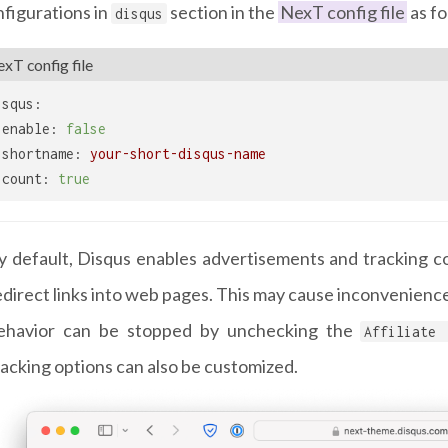
figurations in
section in the
NexT config file
as fo
disqus
xT config file
isqus:
enable:
false
shortname:
your-short-disqus-name
count:
true
y default, Disqus enables advertisements and tracking cod
edirect links into web pages. This may cause inconvenience t
ehavior can be stopped by unchecking the
Affiliate 
racking options can also be customized.