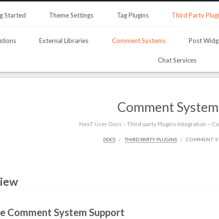
g Started
Theme Settings
Tag Plugins
Third Party Plug
ations
External Libraries
Comment Systems
Post Widg
Chat Services
Comment System
NexT User Docs – Third-party Plugins Integration –
DOCS
THIRD PARTY PLUGINS
COMMENT S
iew
le Comment System Support