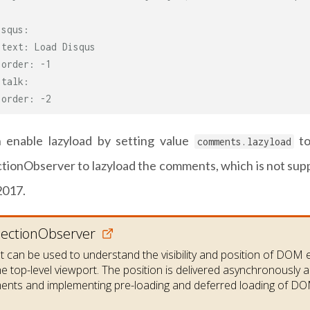
isqus:
 text: Load Disqus
 order: -1
italk:
 order: -2
 enable lazyload by setting value
t
comments.lazyload
ctionObserver to lazyload the comments, which is not sup
2017.