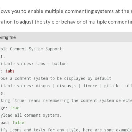
lows you to enable multiple commenting systems at the 
ation to adjust the style or behavior of multiple comment
fig file
iple Comment System Support
ts:
ailable values: tabs | buttons
e:
tabs
oose a comment system to be displayed by default
ailable values: disqus | disqusjs | livere | gitalk | ut
ve:
tting `true` means remembering the comment system select
age:
true
zyload all comment systems.
load:
false
dify icons and texts for any style, here are some exampl