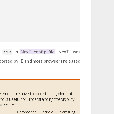
o
in
NexT config file
. NexT uses
true
ported by IE and most browsers released