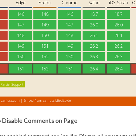
 Disable Comments on Page
u enabled comment service like Disqus, all new page will