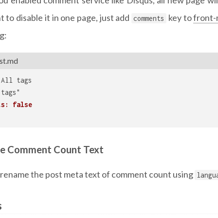
 to disable it in one page, just add
key to
front-
comments
g:
st.md
 All tags
"tags"
ts: false
e Comment Count Text
 rename the post meta text of comment count using
langu
s