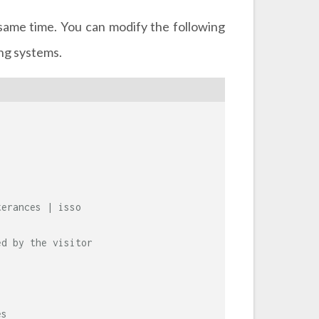
same time. You can modify the following
ing systems.
terances | isso
ed by the visitor
es