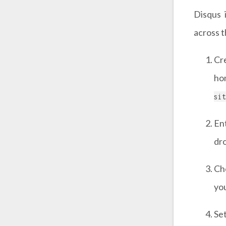
Disqus 
across 
Cr
ho
sit
En
dr
Ch
you
Se