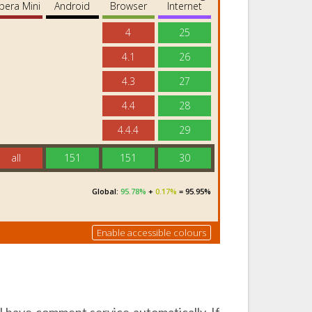
 have comment service automatically. If