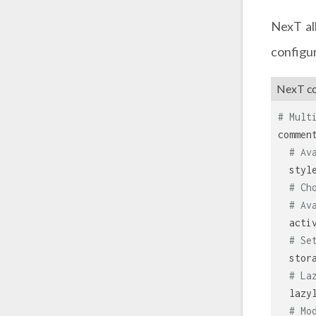
NexT al
configur
NexT con
# Mult
commen
# Av
styl
# Ch
# Av
acti
# Se
stor
# La
lazy
# Mo