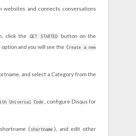
on websites and connects conversations
n, click the
button on the
GET STARTED
option and you will see the
Create a new
hortname, and select a Category from the
, configure Disqus for
ith Universal Code
 shortname (
), and edit other
shortname